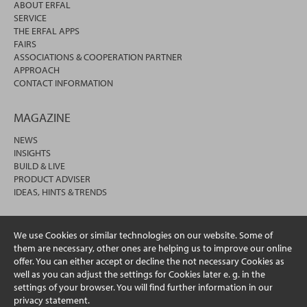
ABOUT ERFAL
SERVICE
THE ERFAL APPS
FAIRS
ASSOCIATIONS & COOPERATION PARTNER
APPROACH
CONTACT INFORMATION
MAGAZINE
NEWS
INSIGHTS
BUILD & LIVE
PRODUCT ADVISER
IDEAS, HINTS & TRENDS
We use Cookies or similar technologies on our website. Some of
them are necessary, other ones are helping us to improve our online
offer. You can either accept or decline the not necessary Cookies as
well as you can adjust the settings for Cookies later e. g. in the
settings of your browser. You will find further information in our
privacy statement.