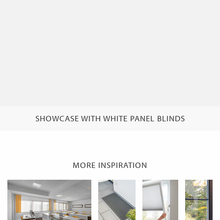
SHOWCASE WITH WHITE PANEL BLINDS
MORE INSPIRATION