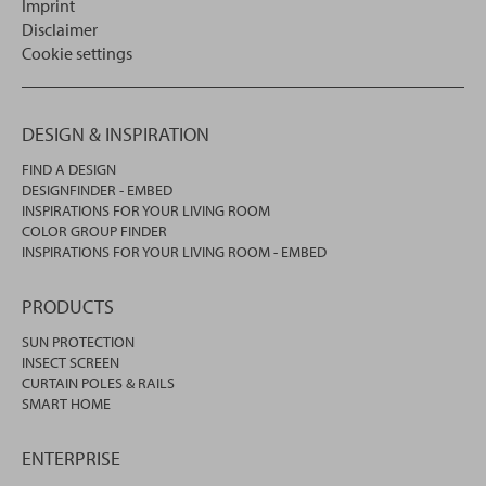
Imprint
Disclaimer
Cookie settings
DESIGN & INSPIRATION
FIND A DESIGN
DESIGNFINDER - EMBED
INSPIRATIONS FOR YOUR LIVING ROOM
COLOR GROUP FINDER
INSPIRATIONS FOR YOUR LIVING ROOM - EMBED
PRODUCTS
SUN PROTECTION
INSECT SCREEN
CURTAIN POLES & RAILS
SMART HOME
ENTERPRISE