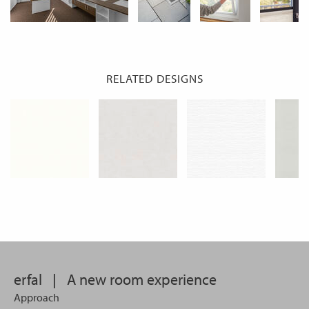
RELATED DESIGNS
erfal
|
A new room experience
Approach