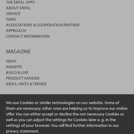
THE ERFAL APPS
ABOUT ERFAL
SERVICE
FAIRS
ASSOCIATIONS & COOPERATION PARTNER
APPROACH
CONTACT INFORMATION
MAGAZINE
NEWS
INSIGHTS
BUILD & LIVE
PRODUCT ADVISER
IDEAS, HINTS & TRENDS
We use Cookies or similar technologies on our website. Some of
them are necessary, other ones are helping us to improve our online
offer. You can either accept or decline the not necessary Cookies as
well as you can adjust the settings for Cookies later e. g. in the
settings of your browser. You will find further information in our
privacy statement.