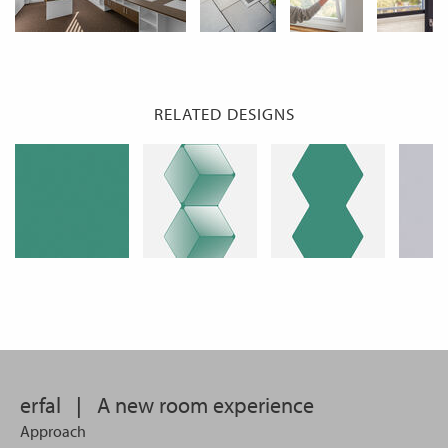
RELATED DESIGNS
erfal
|
A new room experience
Approach