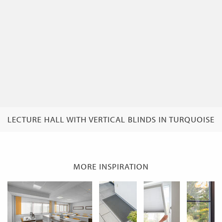
LECTURE HALL WITH VERTICAL BLINDS IN TURQUOISE
MORE INSPIRATION