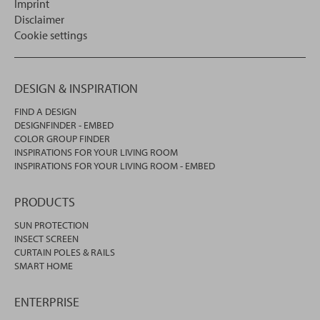
Imprint
Disclaimer
Cookie settings
DESIGN & INSPIRATION
FIND A DESIGN
DESIGNFINDER - EMBED
COLOR GROUP FINDER
INSPIRATIONS FOR YOUR LIVING ROOM
INSPIRATIONS FOR YOUR LIVING ROOM - EMBED
PRODUCTS
SUN PROTECTION
INSECT SCREEN
CURTAIN POLES & RAILS
SMART HOME
ENTERPRISE