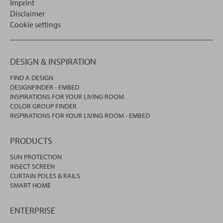
Imprint
Disclaimer
Cookie settings
DESIGN & INSPIRATION
FIND A DESIGN
DESIGNFINDER - EMBED
INSPIRATIONS FOR YOUR LIVING ROOM
COLOR GROUP FINDER
INSPIRATIONS FOR YOUR LIVING ROOM - EMBED
PRODUCTS
SUN PROTECTION
INSECT SCREEN
CURTAIN POLES & RAILS
SMART HOME
ENTERPRISE