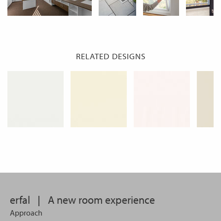
RELATED DESIGNS
erfal
|
A new room experience
Approach