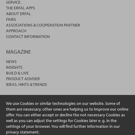
SERVICE
THE ERFAL APPS
ABOUT ERFAL
FAIRS
ASSOCIATIONS & COOPERATION PARTNER
APPROACH
CONTACT INFORMATION
MAGAZINE
NEWS
INSIGHTS
BUILD & LIVE
PRODUCT ADVISER
IDEAS, HINTS & TRENDS
We use Cookies or similar technologies on our website. Some of
them are necessary, other ones are helping us to improve our online
offer. You can either accept or decline the not necessary Cookies as
well as you can adjust the settings for Cookies later e. g. in the
settings of your browser. You will find further information in our
privacy statement.