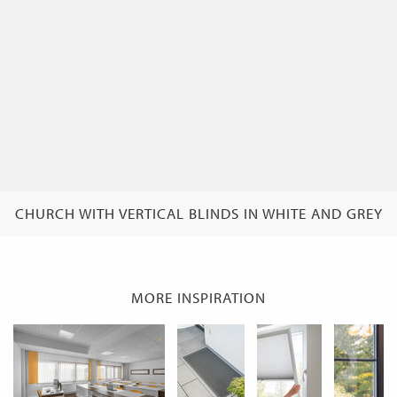
CHURCH WITH VERTICAL BLINDS IN WHITE AND GREY
MORE INSPIRATION