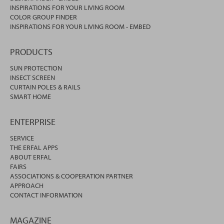
INSPIRATIONS FOR YOUR LIVING ROOM
COLOR GROUP FINDER
INSPIRATIONS FOR YOUR LIVING ROOM - EMBED
PRODUCTS
SUN PROTECTION
INSECT SCREEN
CURTAIN POLES & RAILS
SMART HOME
ENTERPRISE
SERVICE
THE ERFAL APPS
ABOUT ERFAL
FAIRS
ASSOCIATIONS & COOPERATION PARTNER
APPROACH
CONTACT INFORMATION
MAGAZINE