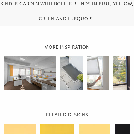
KINDER GARDEN WITH ROLLER BLINDS IN BLUE, YELLOW,
GREEN AND TURQUOISE
MORE INSPIRATION
RELATED DESIGNS