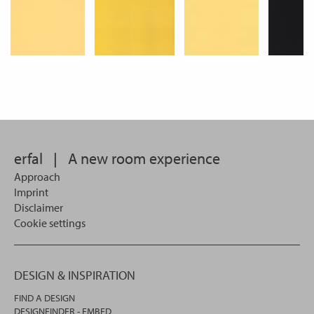
erfal
|
A new room experience
Approach
Imprint
Disclaimer
Cookie settings
DESIGN & INSPIRATION
FIND A DESIGN
DESIGNFINDER - EMBED