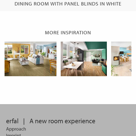
DINING ROOM WITH PANEL BLINDS IN WHITE
MORE INSPIRATION
erfal
|
A new room experience
Approach
Imprint