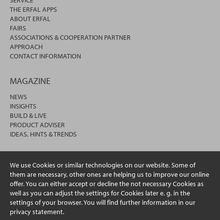
THE ERFAL APPS
ABOUT ERFAL
FAIRS
ASSOCIATIONS & COOPERATION PARTNER
APPROACH
CONTACT INFORMATION
MAGAZINE
NEWS
INSIGHTS
BUILD & LIVE
PRODUCT ADVISER
IDEAS, HINTS & TRENDS
We use Cookies or similar technologies on our website. Some of
them are necessary, other ones are helping us to improve our online
offer. You can either accept or decline the not necessary Cookies as
well as you can adjust the settings for Cookies later e. g. in the
settings of your browser. You will find further information in our
privacy statement.