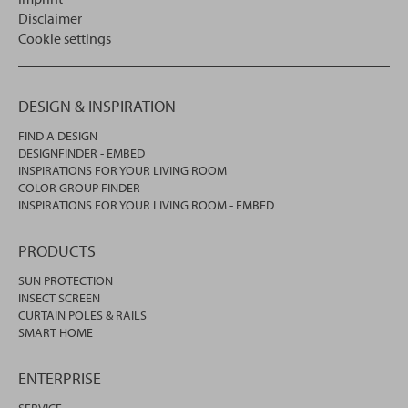
Disclaimer
Cookie settings
DESIGN & INSPIRATION
FIND A DESIGN
DESIGNFINDER - EMBED
INSPIRATIONS FOR YOUR LIVING ROOM
COLOR GROUP FINDER
INSPIRATIONS FOR YOUR LIVING ROOM - EMBED
PRODUCTS
SUN PROTECTION
INSECT SCREEN
CURTAIN POLES & RAILS
SMART HOME
ENTERPRISE
SERVICE