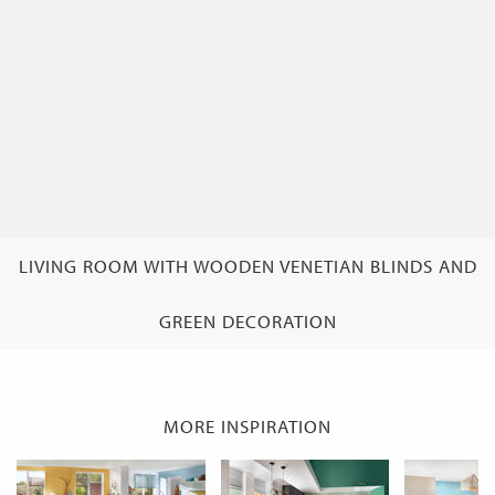
LIVING ROOM WITH WOODEN VENETIAN BLINDS AND
GREEN DECORATION
MORE INSPIRATION