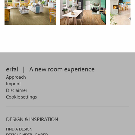
erfal
|
A new room experience
Approach
Imprint
Disclaimer
Cookie settings
DESIGN & INSPIRATION
FIND A DESIGN
DESIGNFINDER - EMBED