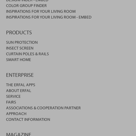
COLOR GROUP FINDER
INSPIRATIONS FOR YOUR LIVING ROOM
INSPIRATIONS FOR YOUR LIVING ROOM - EMBED
PRODUCTS
SUN PROTECTION
INSECT SCREEN
CURTAIN POLES & RAILS
SMART HOME
ENTERPRISE
THE ERFAL APPS
ABOUT ERFAL
SERVICE
FAIRS
ASSOCIATIONS & COOPERATION PARTNER
APPROACH
CONTACT INFORMATION
MAGAZINE