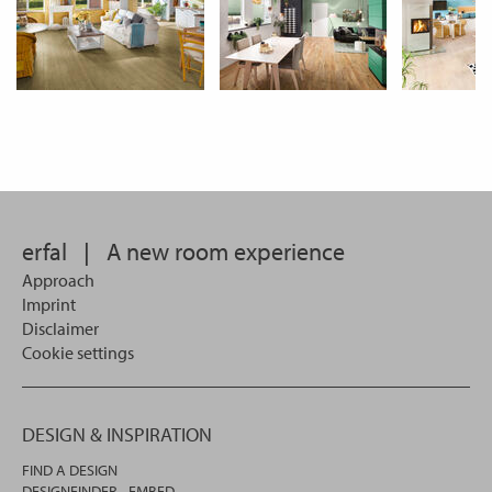
erfal
|
A new room experience
Approach
Imprint
Disclaimer
Cookie settings
DESIGN & INSPIRATION
FIND A DESIGN
DESIGNFINDER - EMBED