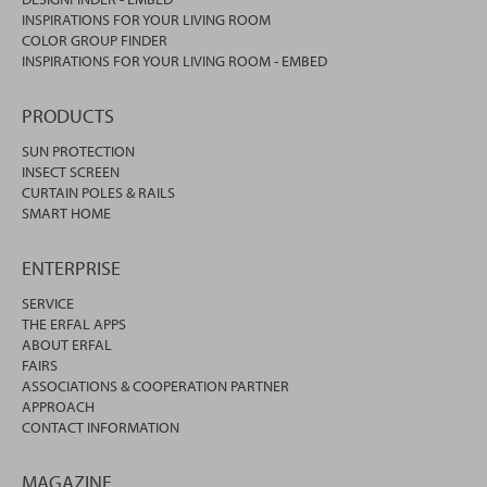
INSPIRATIONS FOR YOUR LIVING ROOM
COLOR GROUP FINDER
INSPIRATIONS FOR YOUR LIVING ROOM - EMBED
PRODUCTS
SUN PROTECTION
INSECT SCREEN
CURTAIN POLES & RAILS
SMART HOME
ENTERPRISE
SERVICE
THE ERFAL APPS
ABOUT ERFAL
FAIRS
ASSOCIATIONS & COOPERATION PARTNER
APPROACH
CONTACT INFORMATION
MAGAZINE