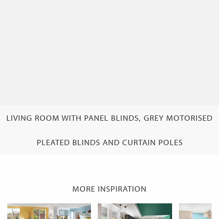
LIVING ROOM WITH PANEL BLINDS, GREY MOTORISED
PLEATED BLINDS AND CURTAIN POLES
MORE INSPIRATION