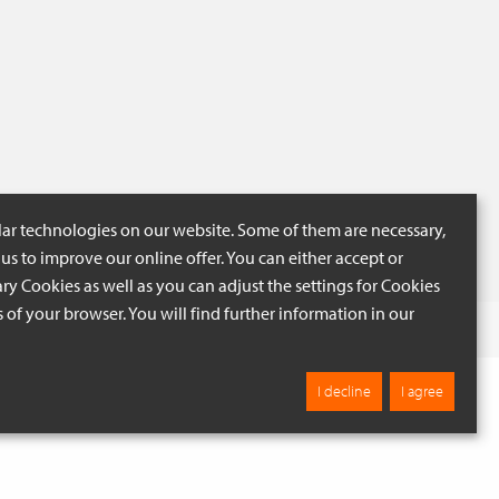
lar technologies on our website. Some of them are necessary,
us to improve our online offer. You can either accept or
ry Cookies as well as you can adjust the settings for Cookies
ngs of your browser. You will find further information in our
 BEIGE
Browse
I decline
I agree