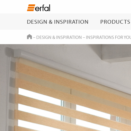
DESIGN & INSPIRATION
PRODUCTS
HOME
–
DESIGN & INSPIRATION
–
INSPIRATIONS FOR YO