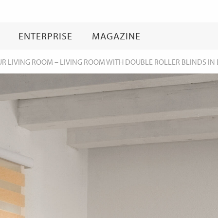
Skip
to
content
ENTERPRISE
MAGAZINE
UR LIVING ROOM
–
LIVING ROOM WITH DOUBLE ROLLER BLINDS IN 