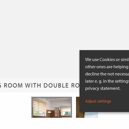
We use Cookies or simi
other ones are helping 
decline the not necessa
later e. g. in the setti
G ROOM WITH DOUBLE ROLLER BLINDS IN
privacy statement.
Adjust settings