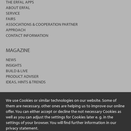
THE ERFAL APPS
ABOUT ERFAL
SERVICE
FAIRS
ASSOCIATIONS & COOPERATION PARTNER
APPROACH
CONTACT INFORMATION
MAGAZINE
NEWS
INSIGHTS
BUILD & LIVE
PRODUCT ADVISER
IDEAS, HINTS & TRENDS
We use Cookies or similar technologies on our website. Some of
them are necessary, other ones are helping us to improve our online
offer. You can either accept or decline the not necessary Cookies as
well as you can adjust the settings for Cookies later e. g. in the
settings of your browser. You will find further information in our
privacy statement.