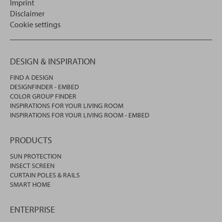
Imprint
Disclaimer
Cookie settings
DESIGN & INSPIRATION
FIND A DESIGN
DESIGNFINDER - EMBED
COLOR GROUP FINDER
INSPIRATIONS FOR YOUR LIVING ROOM
INSPIRATIONS FOR YOUR LIVING ROOM - EMBED
PRODUCTS
SUN PROTECTION
INSECT SCREEN
CURTAIN POLES & RAILS
SMART HOME
ENTERPRISE