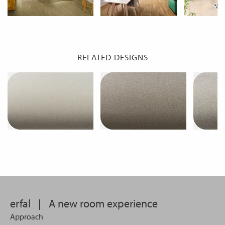
RELATED DESIGNS
erfal
|
A new room experience
Approach