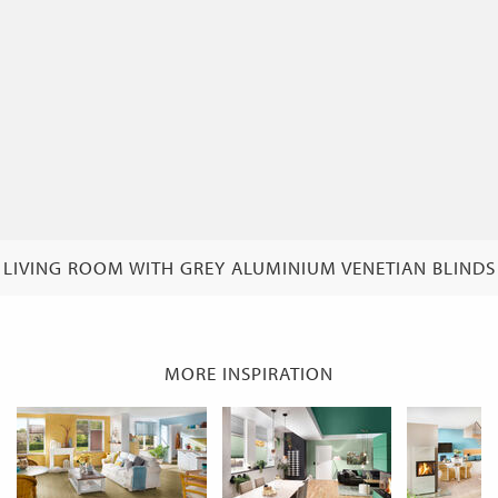
LIVING ROOM WITH GREY ALUMINIUM VENETIAN BLINDS
MORE INSPIRATION