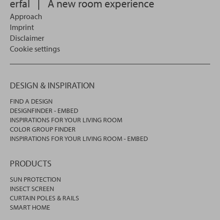
erfal
|
A new room experience
Approach
Imprint
Disclaimer
Cookie settings
DESIGN & INSPIRATION
FIND A DESIGN
DESIGNFINDER - EMBED
INSPIRATIONS FOR YOUR LIVING ROOM
COLOR GROUP FINDER
INSPIRATIONS FOR YOUR LIVING ROOM - EMBED
PRODUCTS
SUN PROTECTION
INSECT SCREEN
CURTAIN POLES & RAILS
SMART HOME