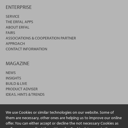
ENTERPRISE
SERVICE
THE ERFAL APPS
ABOUT ERFAL
FAIRS
ASSOCIATIONS & COOPERATION PARTNER
APPROACH
CONTACT INFORMATION
MAGAZINE
NEWS
INSIGHTS
BUILD & LIVE
PRODUCT ADVISER
IDEAS, HINTS & TRENDS
We use Cookies or similar technologies on our website. Some of
them are necessary, other ones are helping us to improve our online
offer. You can either accept or decline the not necessary Cookies as