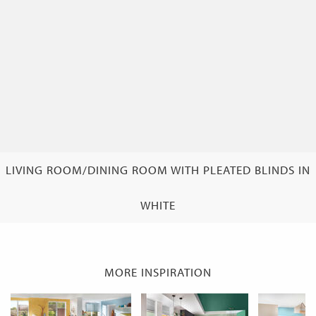
LIVING ROOM/DINING ROOM WITH PLEATED BLINDS IN
WHITE
MORE INSPIRATION