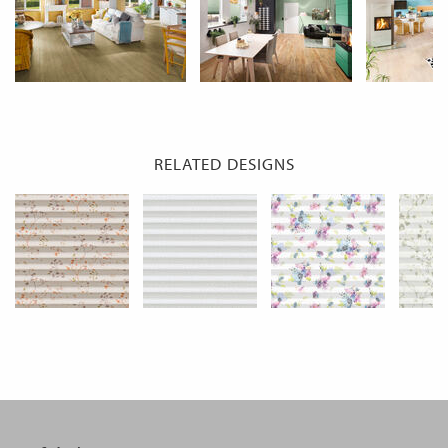
RELATED DESIGNS